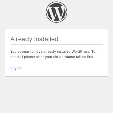
Already Installed
You appear to have already installed WordPress. To
reinstall please clear your old database tables first.
Log In