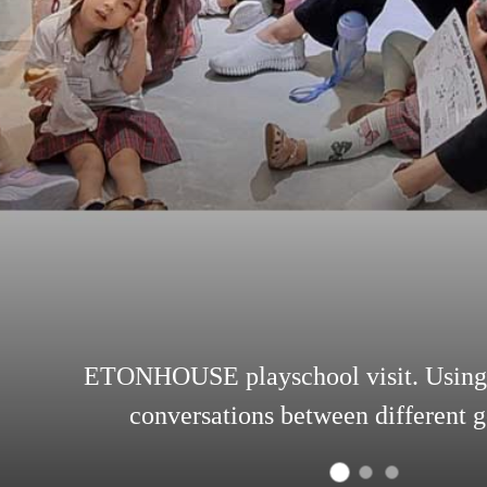
ETONHOUSE playschool visit. Using 
conversations between different g