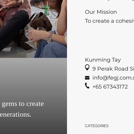
Our Mission
To create a cohesi
Kunming Tay
9 Perak Road Si
info@fegj.com.
+65 67343172
gems to create
enerations.
CATEGORIES