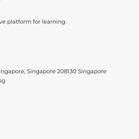
ve platform for learning.
ngapore, Singapore 208130 Singapore
sg