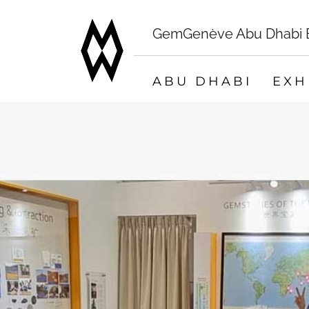
GemGenève Abu Dhabi Bo
ABU DHABI
EXH