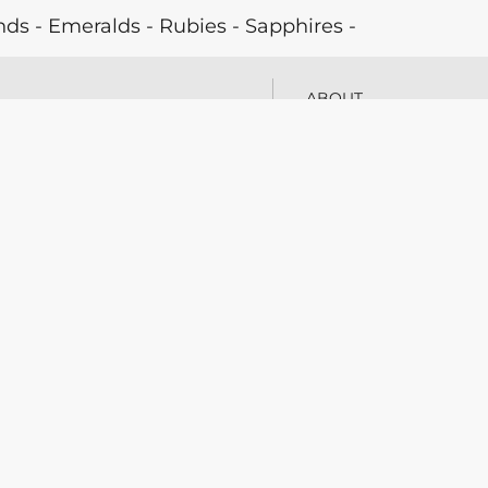
 - Emeralds - Rubies - Sapphires -
Natural Pearls - Cultured Pearls - Antique
ABOUT
 Jewellery - Laboratory
PARTNERS
Y 27
PRESS
BLOG
tzerland
CONTACT