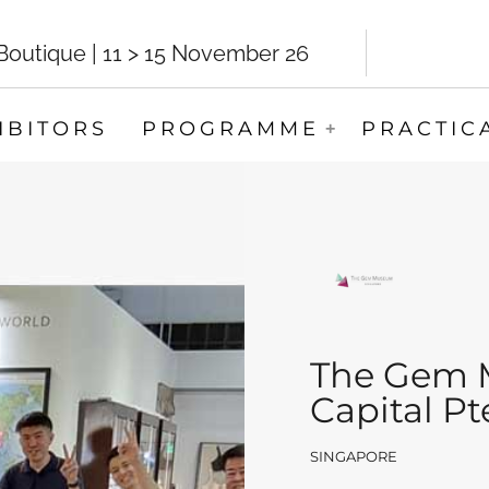
utique | 11 > 15 November 26
IBITORS
PROGRAMME
PRACTIC
The Gem 
Capital Pt
SINGAPORE