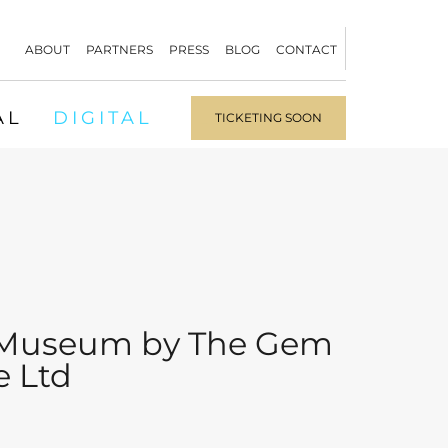
ABOUT
PARTNERS
PRESS
BLOG
CONTACT
AL
DIGITAL
TICKETING SOON
Museum by The Gem
e Ltd