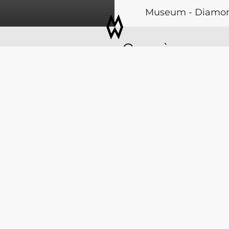
Museum - Diamonds
Coloured Stones - 
Genève
jewellery - Modern
 26
11 > 14 MA
Visit website
Palexpo | Geneva | Swi
COPYRIGHT GEMEXPO SA -
DATA PROTECTION