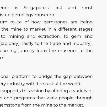
m is Singapore’s first and most
rivate gemology museum
eum route of how gemstones are being
 the mine to market in 4 different stages
, to mining and extraction, to gem and
apidary), lastly to the trade and industry).
g learning journey from the museum to the
om.
tional platform to bridge the gap between
ry industry with the rest of the world.
pports this vision by offering a variety of
ts and programs that walk people through
a gemstone from the mine to the market.