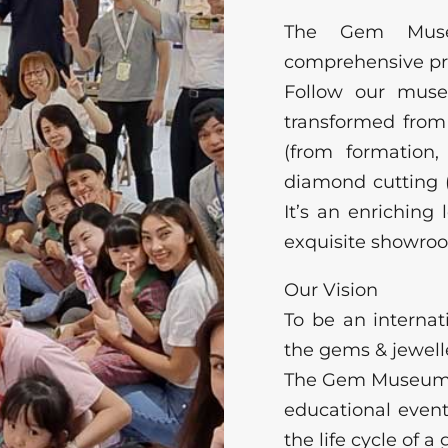
The Gem Museu
comprehensive p
Follow our mus
transformed from
(from formation
diamond cutting (l
It’s an enrichin
exquisite showro
Our Vision
To be an interna
the gems & jewelle
The Gem Museum su
educational even
the life cycle of 