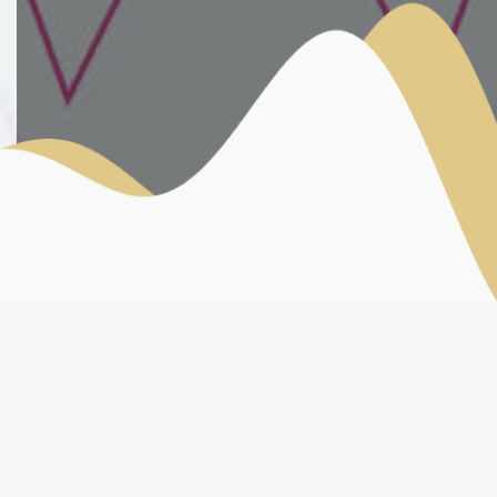
OFFICIAL PARTNERS
MEDIAS PARTNERS
INSTITUTIONAL PARTNERS