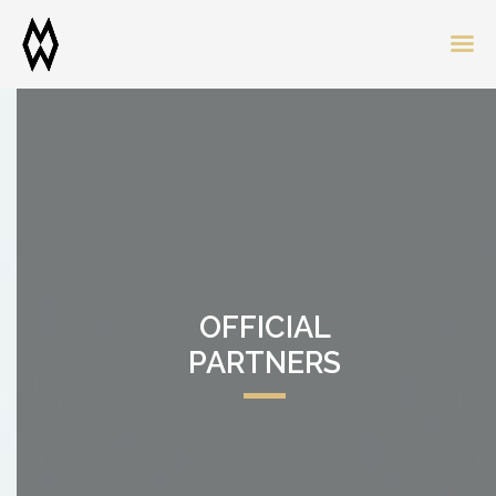
OFFICIAL
PARTNERS