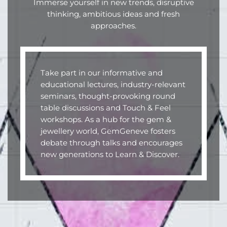
Immerse yourself in new trends, disruptive
thinking, ambitious ideas and fresh
approaches.
Take part in our informative and
educational lectures, industry-relevant
seminars, thought-provoking round
table discussions and Touch & Feel
workshops. As a hub for the gem &
jewellery world, GemGeneve fosters
debate through talks and encourages
new generations to Learn & Discover.