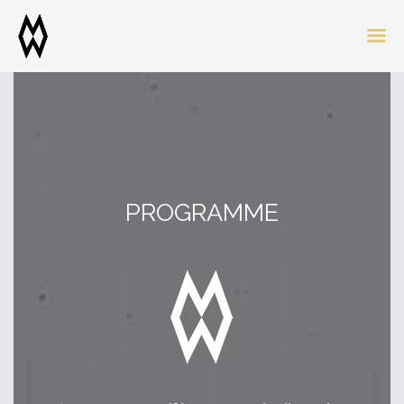
PROGRAMME