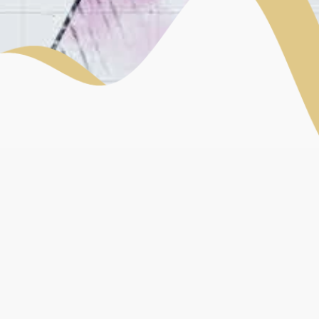
MASTERCLASS PROGRAMME
Do you want to watch replays of our conferences and
round tables?
Learn more about craftspeople?