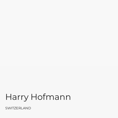
Harry Hofmann
SWITZERLAND