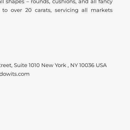
ll shapes – rounds, cushions, and all fancy
 to over 20 carats, servicing all markets
reet, Suite 1010 New York , NY 10036 USA
dowits.com