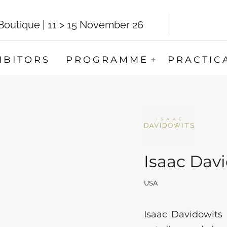
utique | 11 > 15 November 26
IBITORS
PROGRAMME
PRACTIC
Isaac Dav
USA
Isaac Davidowits 