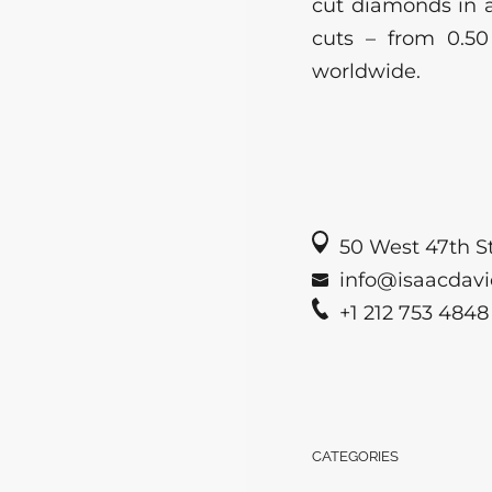
cut diamonds in a
cuts – from 0.50
worldwide.
50 West 47th St
info@isaacdavi
+1 212 753 4848
CATEGORIES