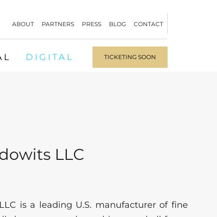
ABOUT
PARTNERS
PRESS
BLOG
CONTACT
AL
DIGITAL
TICKETING SOON
idowits LLC
LLC is a leading U.S. manufacturer of fine