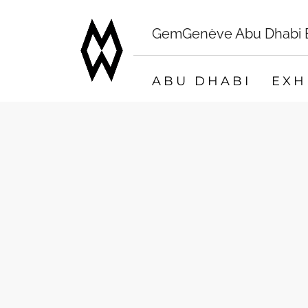
GemGenève Abu Dhabi Bo
ABU DHABI
EXH