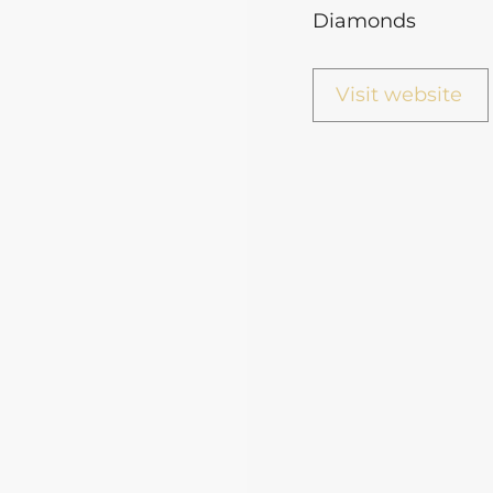
Diamonds
Visit website