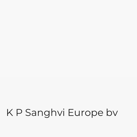
K P Sanghvi Europe bv