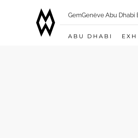
GemGenève Abu Dhabi Bo
ABU DHABI
EXH