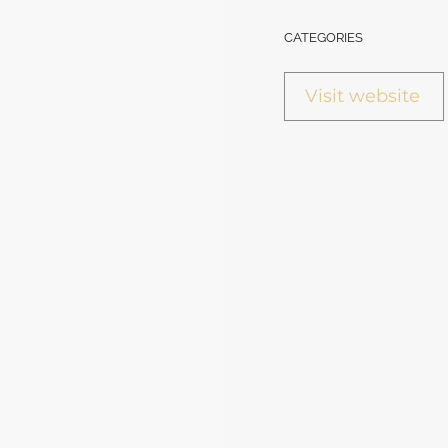
CATEGORIES
Visit website