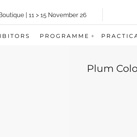
utique | 11 > 15 November 26
IBITORS
PROGRAMME
PRACTIC
Plum Colo