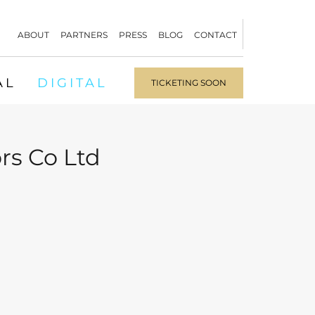
ABOUT
PARTNERS
PRESS
BLOG
CONTACT
AL
DIGITAL
TICKETING SOON
rs Co Ltd